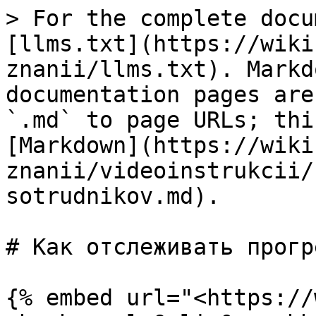
> For the complete docu
[llms.txt](https://wiki
znanii/llms.txt). Markd
documentation pages are
`.md` to page URLs; thi
[Markdown](https://wiki
znanii/videoinstrukcii/
sotrudnikov.md).

# Как отслеживать прогр
{% embed url="<https://