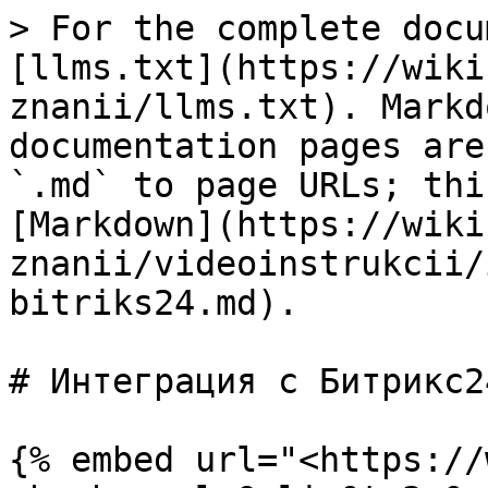
> For the complete docu
[llms.txt](https://wiki
znanii/llms.txt). Markd
documentation pages are
`.md` to page URLs; thi
[Markdown](https://wiki
znanii/videoinstrukcii/
bitriks24.md).

# Интеграция с Битрикс24
{% embed url="<https://