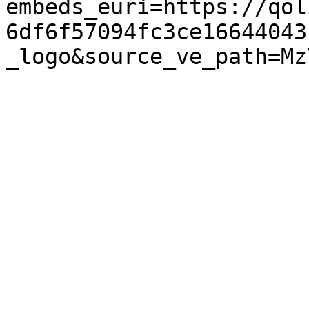
embeds_euri=https://qol
6df6f57094fc3ce16644043