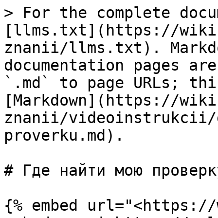
> For the complete docu
[llms.txt](https://wiki
znanii/llms.txt). Markd
documentation pages are
`.md` to page URLs; thi
[Markdown](https://wiki
znanii/videoinstrukcii/
proverku.md).

# Где найти мою проверку
{% embed url="<https://